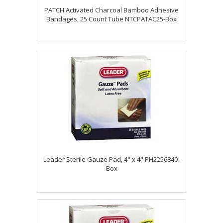
PATCH Activated Charcoal Bamboo Adhesive
Bandages, 25 Count Tube NTCPATAC25-Box
Leader Sterile Gauze Pad, 4" x 4" PH2256840-
Box