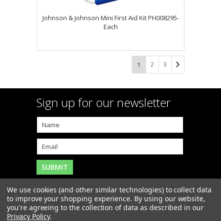
Johnson & Johnson Mini First Aid Kit PH008295-
Each
2
3
1
Sign up for our newsletter
We use cookies (and other similar technologies) to collect data
to improve your shopping experience.
By using our website,
you're agreeing to the collection of data as described in our
Copyright 2026
MAR-J Medical Supply, Inc.
. All Rights
Privacy Policy
.
Reserved. |
Sitemap
|