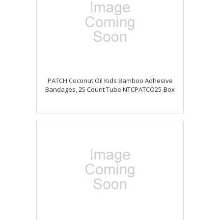
PATCH Coconut Oil Kids Bamboo Adhesive
Bandages, 25 Count Tube NTCPATCO25-Box