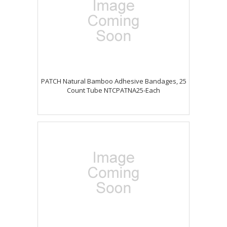
PATCH Natural Bamboo Adhesive Bandages, 25
Count Tube NTCPATNA25-Each