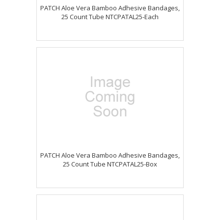
PATCH Aloe Vera Bamboo Adhesive Bandages,
25 Count Tube NTCPATAL25-Each
PATCH Aloe Vera Bamboo Adhesive Bandages,
25 Count Tube NTCPATAL25-Box