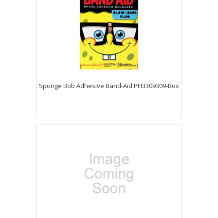
Sponge Bob Adhesive Band-Aid PH3309309-Box