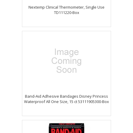
Nextemp Clinical Thermometer, Single Use
TD111220-Box
Band-Aid Adhesive Bandages Disney Princess
Waterproof All One Size, 15 ct 53111905300-Box