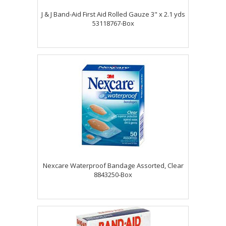
J & J Band-Aid First Aid Rolled Gauze 3" x 2.1 yds
53118767-Box
Nexcare Waterproof Bandage Assorted, Clear
8843250-Box