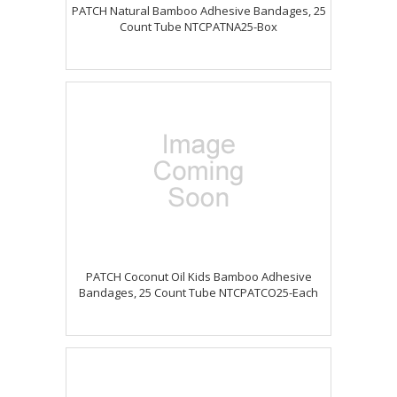
PATCH Natural Bamboo Adhesive Bandages, 25
Count Tube NTCPATNA25-Box
PATCH Coconut Oil Kids Bamboo Adhesive
Bandages, 25 Count Tube NTCPATCO25-Each