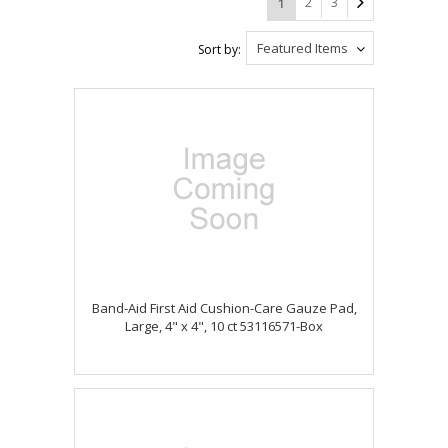
2
3
1
Featured Items
Sort by:
Band-Aid First Aid Cushion-Care Gauze Pad,
Large, 4" x 4", 10 ct 53116571-Box