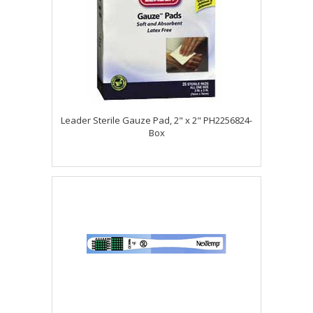
Leader Sterile Gauze Pad, 2" x 2" PH2256824-
Box