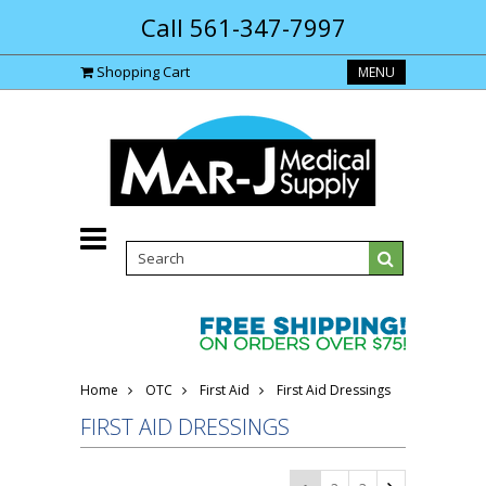
Call 561-347-7997
Shopping Cart
MENU
Home
OTC
First Aid
First Aid Dressings
FIRST AID DRESSINGS