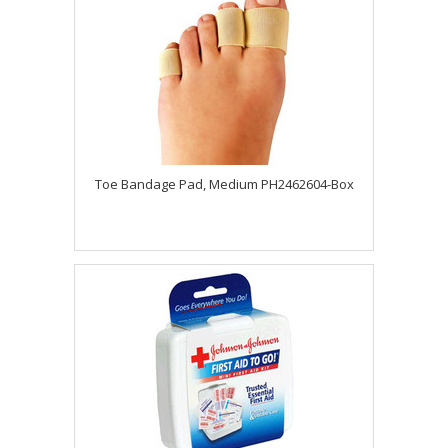
Toe Bandage Pad, Medium PH2462604-Box