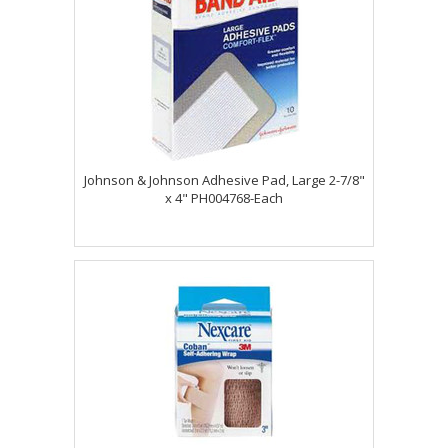
Johnson & Johnson Adhesive Pad, Large 2-7/8"
x 4" PH004768-Each