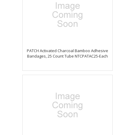
PATCH Activated Charcoal Bamboo Adhesive
Bandages, 25 Count Tube NTCPATAC25-Each