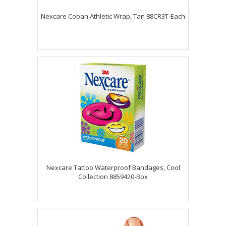
Nexcare Coban Athletic Wrap, Tan 88CR3T-Each
Nexcare Tattoo Waterproof Bandages, Cool
Collection 8859420-Box