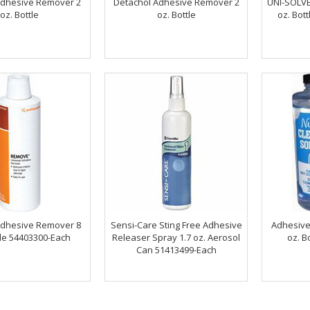
Adhesive Remover 2
Detachol Adhesive Remover 2
UNI-SOLVE
oz. Bottle
oz. Bottle
oz. Bot
dhesive Remover 8
Sensi-Care Sting Free Adhesive
Adhesive
tle 54403300-Each
Releaser Spray 1.7 oz. Aerosol
oz. B
Can 51413499-Each