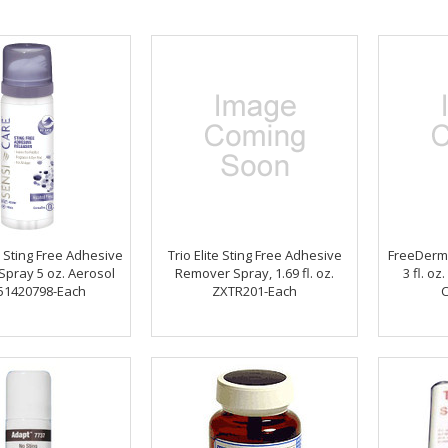
 Sting Free Adhesive
Trio Elite Sting Free Adhesive
FreeDerm
Spray 5 oz. Aerosol
Remover Spray, 1.69 fl. oz.
3 fl. o
51420798-Each
ZXTR201-Each
C