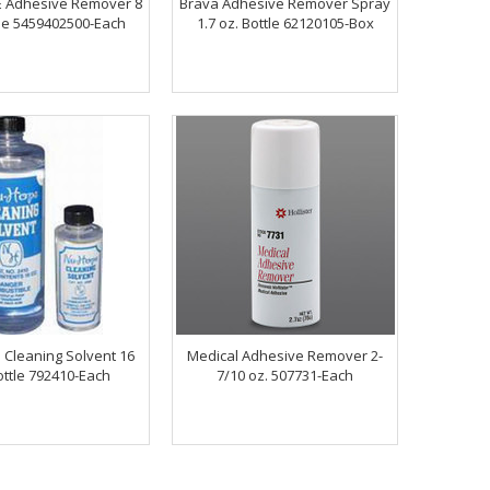
 Adhesive Remover 8
Brava Adhesive Remover Spray
tle 5459402500-Each
1.7 oz. Bottle 62120105-Box
 Cleaning Solvent 16
Medical Adhesive Remover 2-
ottle 792410-Each
7/10 oz. 507731-Each