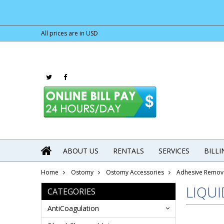
All prices are in
USD
ABOUT US
RENTALS
SERVICES
BILL
Home
Ostomy
Ostomy Accessories
Adhesive Remov
LIQU
CATEGORIES
AntiCoagulation