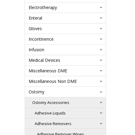
Electrotherapy
Enteral
Gloves
Incontinence
Infusion
Medical Devices
Miscellaneous DME
Miscellaneous Non DME
Ostomy
Ostomy Accessories
Adhesive Liquids
Adhesive Removers
Adhesive Remover Wipes