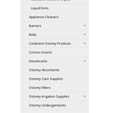
Liquid Form
Appliance Cleaners
Barriers
Belts
Continent Ostomy Products
Convex Inserts
Deodorants
Ostomy Absorbents
Ostomy Care Supplies
Ostomy Filters
Ostomy Irrigation Supplies
Ostomy Undergarments