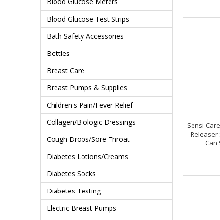
Blood Glucose Meters
Blood Glucose Test Strips
Bath Safety Accessories
Bottles
Breast Care
Breast Pumps & Supplies
Children's Pain/Fever Relief
Collagen/Biologic Dressings
Sensi-Care
Releaser 
Cough Drops/Sore Throat
Can 
Diabetes Lotions/Creams
Diabetes Socks
Diabetes Testing
Electric Breast Pumps