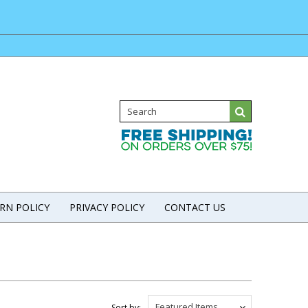
RN POLICY
PRIVACY POLICY
CONTACT US
Featured Items
Sort by: