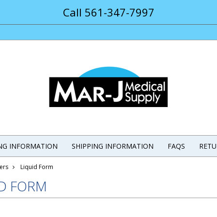
Call 561-347-7997
ING INFORMATION
SHIPPING INFORMATION
FAQS
RETU
ers
Liquid Form
ID FORM