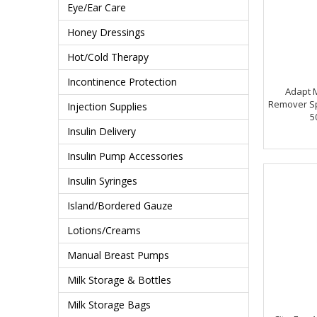
Eye/Ear Care
Honey Dressings
Hot/Cold Therapy
Incontinence Protection
Adapt 
Remover Spr
Injection Supplies
5
Insulin Delivery
Insulin Pump Accessories
Insulin Syringes
Island/Bordered Gauze
Lotions/Creams
Manual Breast Pumps
Milk Storage & Bottles
Milk Storage Bags