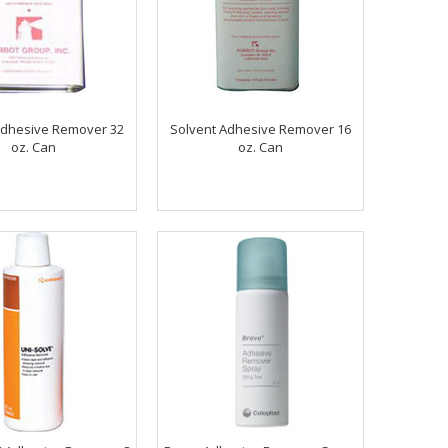
Adhesive Remover 32
Solvent Adhesive Remover 16
oz. Can
oz. Can