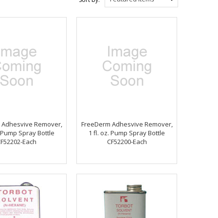
 Adhesvive Remover,
FreeDerm Adhesvive Remover,
z. Pump Spray Bottle
1 fl. oz. Pump Spray Bottle
F52202-Each
CF52200-Each