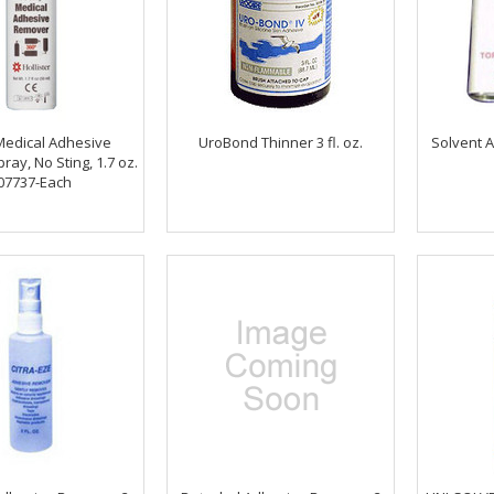
Medical Adhesive
UroBond Thinner 3 fl. oz.
Solvent 
ay, No Sting, 1.7 oz.
07737-Each