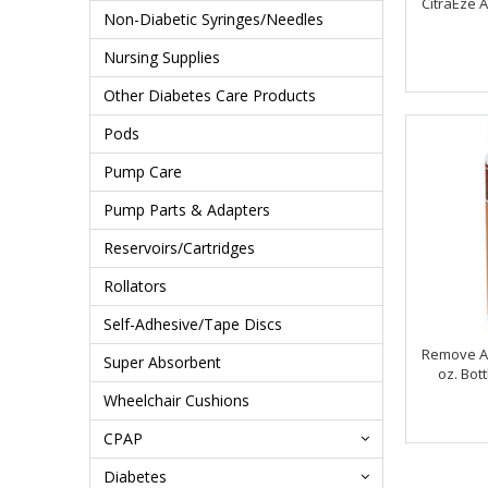
CitraEze 
Non-Diabetic Syringes/Needles
Nursing Supplies
Other Diabetes Care Products
Pods
Pump Care
Pump Parts & Adapters
Reservoirs/Cartridges
Rollators
Self-Adhesive/Tape Discs
Remove A
Super Absorbent
oz. Bot
Wheelchair Cushions
CPAP
Diabetes