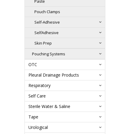
Paste
Pouch Clamps
Self-Adhesive
SelfAdhesive
Skin Prep
Pouching Systems
OTC
Pleural Drainage Products
Respiratory
Self Care
Sterile Water & Saline
Tape
Urological