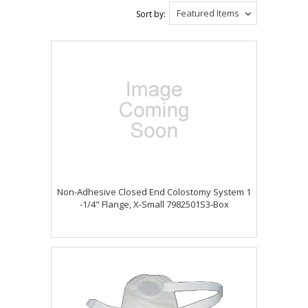
Featured Items
Sort by:
Non-Adhesive Closed End Colostomy System 1
-1/4" Flange, X-Small 7982501S3-Box