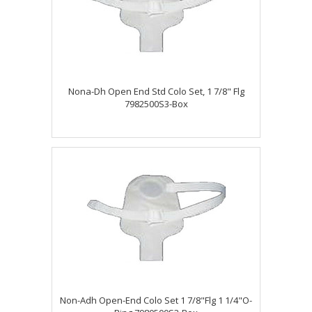
Nona-Dh Open End Std Colo Set, 1 7/8" Flg
7982500S3-Box
Non-Adh Open-End Colo Set 1 7/8"Flg 1 1/4"O-