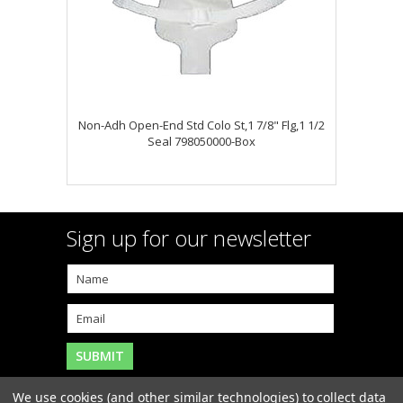
Non-Adh Open-End Std Colo St,1 7/8" Flg,1 1/2
Seal 798050000-Box
Sign up for our newsletter
We use cookies (and other similar technologies) to collect data