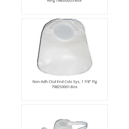
Ring 7980500S3-Box
Non-Adh Clsd End Colo Sys, 1 7/8" Flg
798250001-Box