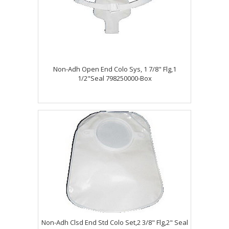
Non-Adh Open End Colo Sys, 1 7/8" Flg,1
1/2"Seal 798250000-Box
Non-Adh Clsd End Std Colo Set,2 3/8" Flg,2" Seal