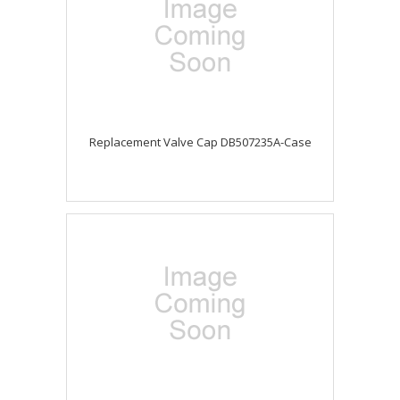
Replacement Valve Cap DB507235A-Case