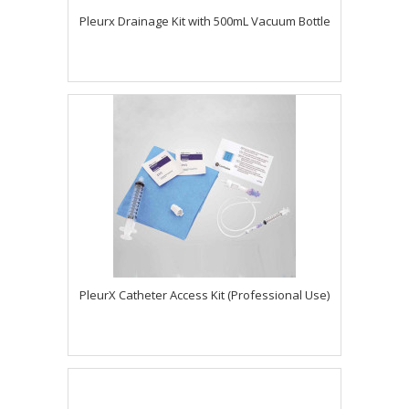
Pleurx Drainage Kit with 500mL Vacuum Bottle
PleurX Catheter Access Kit (Professional Use)