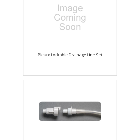
Pleurx Lockable Drainage Line Set