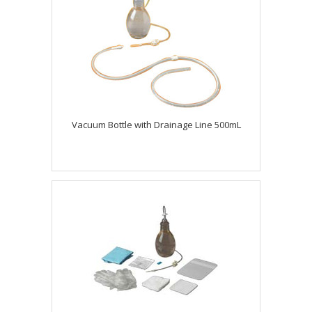
Vacuum Bottle with Drainage Line 500mL