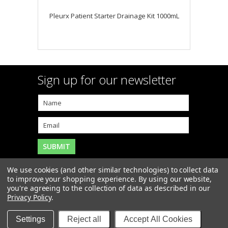
Pleurx Patient Starter Drainage Kit 1000mL
Sign up for our newsletter
We use cookies (and other similar technologies) to collect data
to improve your shopping experience.
By using our website,
you're agreeing to the collection of data as described in our
Copyright 2026
MAR-J Medical Supply, Inc.
. All Rights
Privacy Policy
.
Reserved. |
Sitemap
|
Settings
Reject all
Accept All Cookies
Items and Prices may not be available at our Boca
Raton retail store.