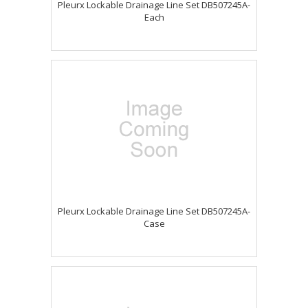
Pleurx Lockable Drainage Line Set DB507245A-
Each
Pleurx Lockable Drainage Line Set DB507245A-
Case