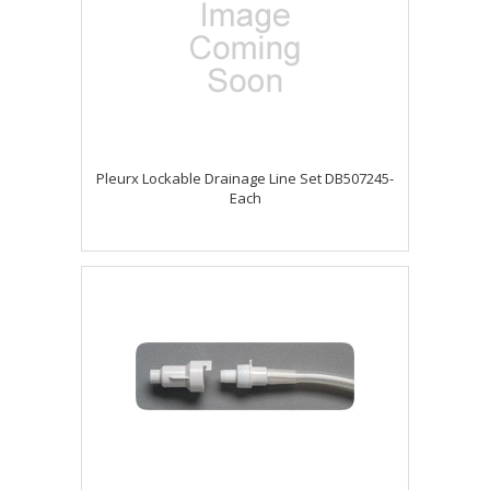
Pleurx Lockable Drainage Line Set DB507245-
Each