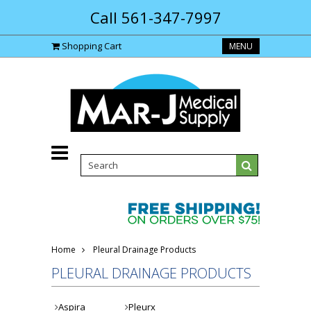
Call 561-347-7997
Shopping Cart
MENU
Home
Pleural Drainage Products
PLEURAL DRAINAGE PRODUCTS
Aspira
Pleurx