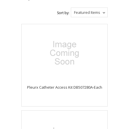
Featured Items
Sort by:
Pleurx Catheter Access Kit DB507280A-Each