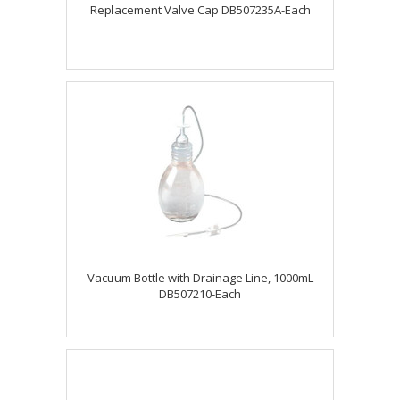
Replacement Valve Cap DB507235A-Each
Vacuum Bottle with Drainage Line, 1000mL
DB507210-Each