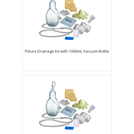
Pleurx Drainage Kit with 1000mL Vacuum Bottle