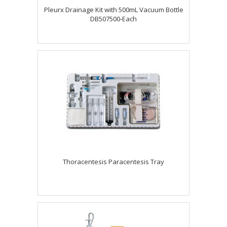
Pleurx Drainage Kit with 500mL Vacuum Bottle
DB507500-Each
Thoracentesis Paracentesis Tray