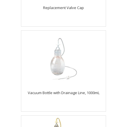
Replacement Valve Cap
Vacuum Bottle with Drainage Line, 1000mL