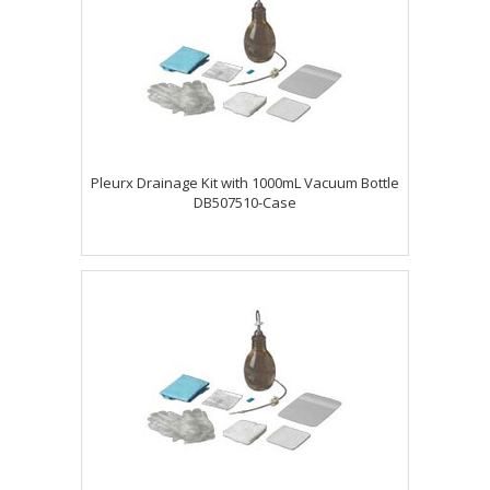
Pleurx Drainage Kit with 1000mL Vacuum Bottle
DB507510-Case