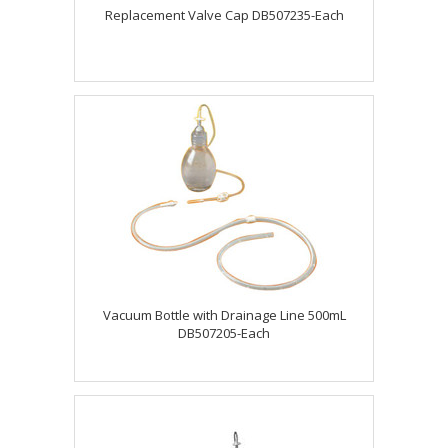
Replacement Valve Cap DB507235-Each
Vacuum Bottle with Drainage Line 500mL
DB507205-Each