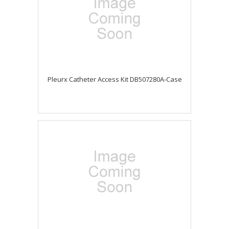
Pleurx Catheter Access Kit DB507280A-Case