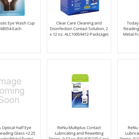
astic Eye Wash Cup
Clear Care Cleaning and
Today'
68354-Each
Disinfection Contact Solution, 2
Reading
x 12 oz. ALC10059412-Pack(age)
Metal F
 Optical Half Eye
ReNu Multiplus Contact
ReNu 
eading Glass +2.25
Lubricating and Rewetting
Lubrica
astic/Metal Frame,
Drops, 0.27 oz. BAU625220-Case
Drops, 0.