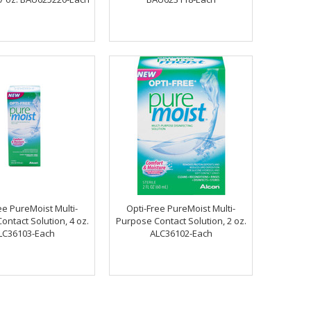
ee PureMoist Multi-
Opti-Free PureMoist Multi-
ontact Solution, 4 oz.
Purpose Contact Solution, 2 oz.
LC36103-Each
ALC36102-Each