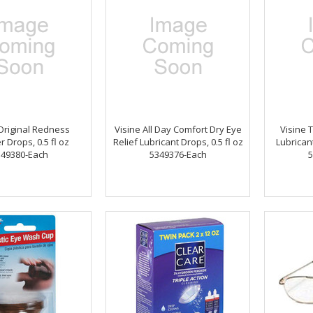
Original Redness
Visine All Day Comfort Dry Eye
Visine 
r Drops, 0.5 fl oz
Relief Lubricant Drops, 0.5 fl oz
Lubricant
349380-Each
5349376-Each
5