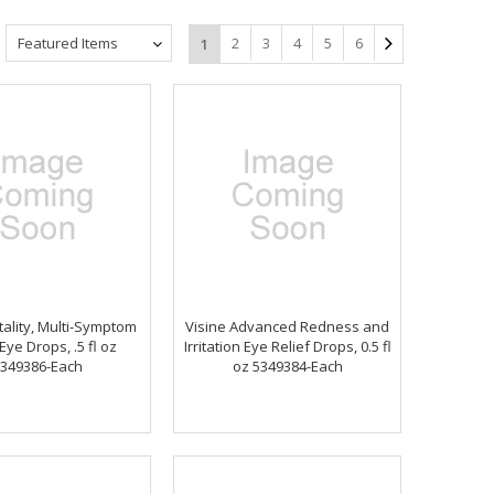
Featured Items
2
3
4
5
6
1
tality, Multi-Symptom
Visine Advanced Redness and
 Eye Drops, .5 fl oz
Irritation Eye Relief Drops, 0.5 fl
349386-Each
oz 5349384-Each