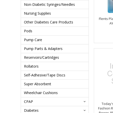
Non-Diabetic Syringes/Needles
Nursing Supplies
Flents Pl
Other Diabetes Care Products
AY
Pods
Pump Care
Pump Parts & Adapters
Reservoirs/Cartridges
Rollators
Self-Adhesive/Tape Discs
Super Absorbent
Wheelchair Cushions
CPAP
Today's
Fashion R
Diabetes
Power, Pl