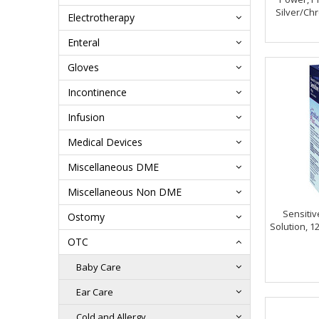
Silver/C
Electrotherapy
Enteral
Gloves
Incontinence
Infusion
Medical Devices
Miscellaneous DME
Miscellaneous Non DME
Sensitiv
Ostomy
Solution, 1
OTC
Baby Care
Ear Care
Cold and Allergy