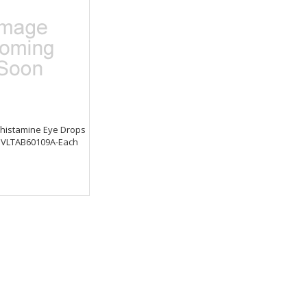
ihistamine Eye Drops
z. VLTAB60109A-Each