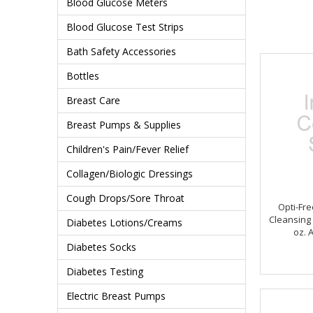
Blood Glucose Meters
Blood Glucose Test Strips
Bath Safety Accessories
Bottles
Breast Care
Breast Pumps & Supplies
Children's Pain/Fever Relief
Collagen/Biologic Dressings
Cough Drops/Sore Throat
Opti-Fr
Cleansing 
Diabetes Lotions/Creams
oz. 
Diabetes Socks
Diabetes Testing
Electric Breast Pumps