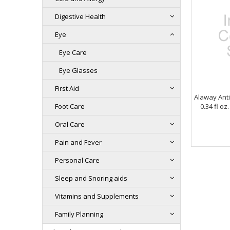
Digestive Health
Eye
Eye Care
Eye Glasses
First Aid
Alaway Ant
Foot Care
0.34 fl o
Oral Care
Pain and Fever
Personal Care
Sleep and Snoring aids
Vitamins and Supplements
Family Planning