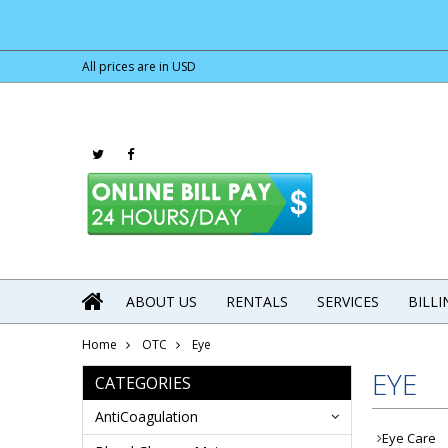
All prices are in
USD
ABOUT US
RENTALS
SERVICES
BILL
Home
OTC
Eye
EYE
CATEGORIES
AntiCoagulation
Eye Care