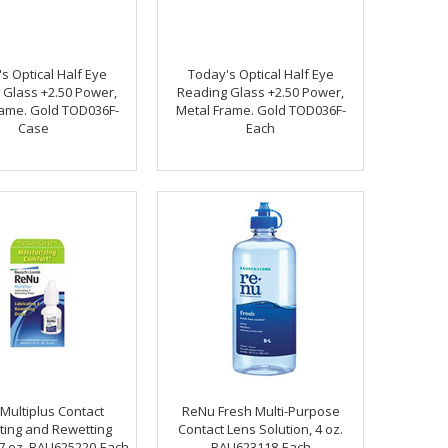
s Optical Half Eye
Today's Optical Half Eye
 Glass +2.50 Power,
Reading Glass +2.50 Power,
rame. Gold TOD036F-
Metal Frame. Gold TOD036F-
Case
Each
Multiplus Contact
ReNu Fresh Multi-Purpose
ting and Rewetting
Contact Lens Solution, 4 oz.
27 oz. BAU625220-Each
BAU623118-Each