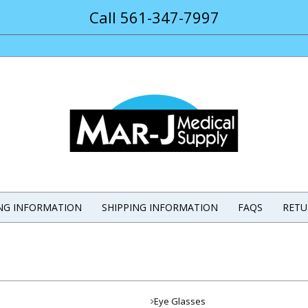
Call 561-347-7997
ING INFORMATION
SHIPPING INFORMATION
FAQS
RETU
Eye Glasses