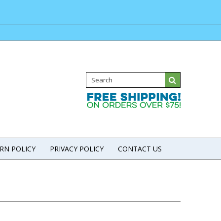
RN POLICY
PRIVACY POLICY
CONTACT US