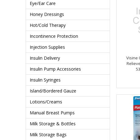
Eye/Ear Care
Honey Dressings
Hot/Cold Therapy
Incontinence Protection
Injection Supplies
Insulin Delivery
Visine 
Relieve
Insulin Pump Accessories
5
Insulin Syringes
Island/Bordered Gauze
Lotions/Creams
Manual Breast Pumps
Milk Storage & Bottles
Milk Storage Bags