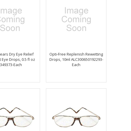
Tears Dry Eye Relief
Opti-Free Replenish Rewetting
 Eye Drops, 0.5 fl oz
Drops, 10ml ALC300650192293-
349373-Each
Each