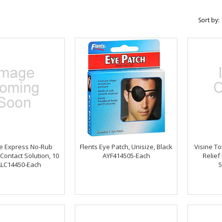
Sort by:
ee Express No-Rub
Flents Eye Patch, Unisize, Black
Visine To
Contact Solution, 10
AYF414505-Each
Relief
ALC14450-Each
5