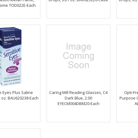
hrome TOD022E-Each
e Eyes Plus Saline
Caring Mill Reading Glasses, C4
Opti-Fr
2 oz. BAU620238-Each
Dark Blue, 2.00
Purpose C
EYECM004DBM20-Each
A