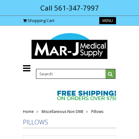
Call 561-347-7997
Shopping Cart
MENU
Home
Miscellaneous Non DME
Pillows
PILLOWS