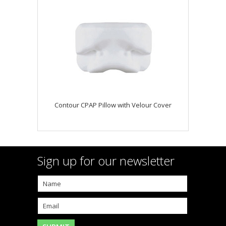
Contour CPAP Pillow with Velour Cover
Sign up for our newsletter