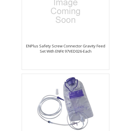
ENPlus Safety Screw Connector Gravity Feed
Set With ENFit 97VED026-Each