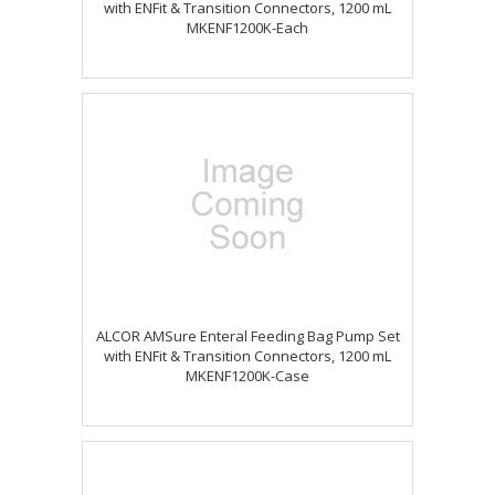
with ENFit & Transition Connectors, 1200 mL
MKENF1200K-Each
ALCOR AMSure Enteral Feeding Bag Pump Set
with ENFit & Transition Connectors, 1200 mL
MKENF1200K-Case