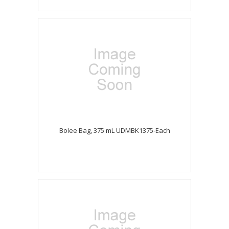
Bolee Bag, 375 mL UDMBK1375-Each