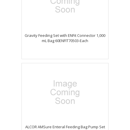
Gravity Feeding Set with ENFit Connector 1,000
mL Bag 60ENFIT70503-Each
ALCOR AMSure Enteral Feeding Bag Pump Set