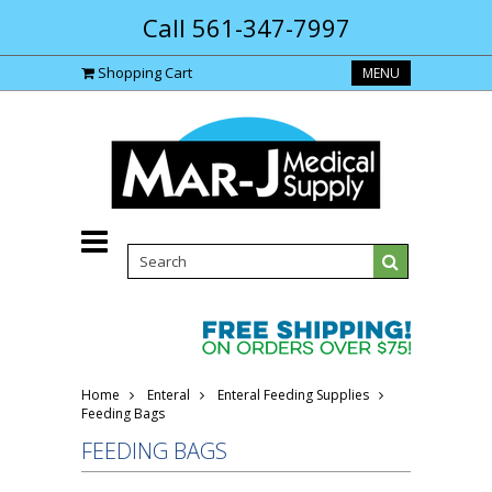
Call 561-347-7997
Shopping Cart
MENU
Home
Enteral
Enteral Feeding Supplies
Feeding Bags
FEEDING BAGS