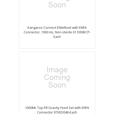
Kangaroo Connect ENtelliset with ENFit
Connector, 1000 mL, Non-sterile 611000KCP-
Each
1000ML Top Fill Gravity Feed Set with ENFit
Connector 97VED046-Each