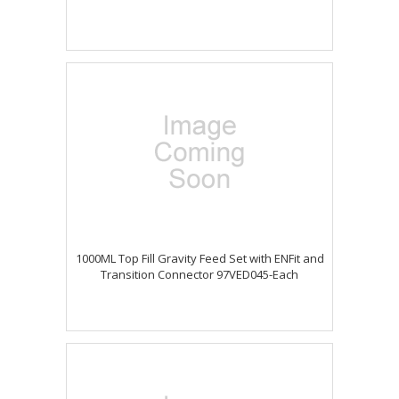
1000ML Top Fill Gravity Feed Set with ENFit and
Transition Connector 97VED045-Each