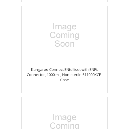
Kangaroo Connect ENtelliset with ENFit
Connector, 1000 mL, Non-sterile 611000KCP-
Case