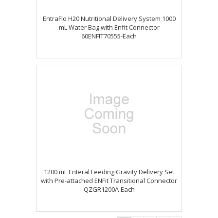
EntraFlo H20 Nutritional Delivery System 1000
mL Water Bag with Enfit Connector
60ENFIT70555-Each
1200 mL Enteral Feeding Gravity Delivery Set
with Pre-attached ENFit Transitional Connector
QZGR1200A-Each