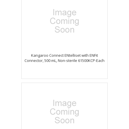
Kangaroo Connect ENtelliset with ENFit
Connector, 500 mL, Non-sterile 61500KCP-Each