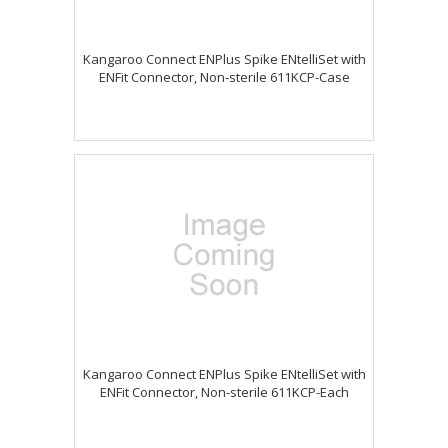
Kangaroo Connect ENPlus Spike ENtelliSet with
ENFit Connector, Non-sterile 611KCP-Case
Kangaroo Connect ENPlus Spike ENtelliSet with
ENFit Connector, Non-sterile 611KCP-Each