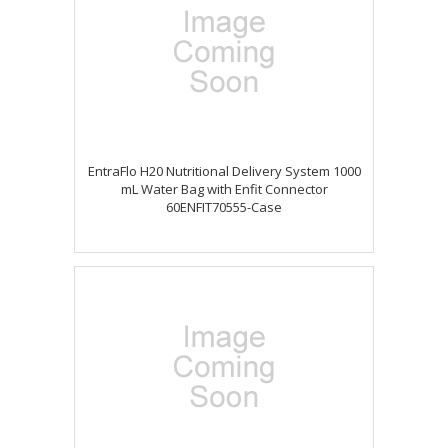
EntraFlo H20 Nutritional Delivery System 1000
mL Water Bag with Enfit Connector
60ENFIT70555-Case