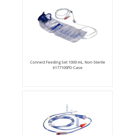
Connect Feeding Set 1000 mL. Non-Sterile
6177100FD-Case