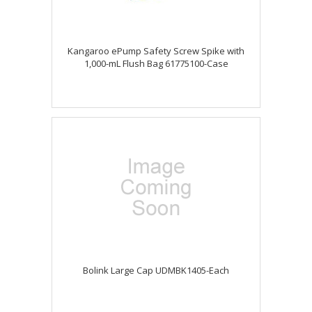
Kangaroo ePump Safety Screw Spike with
1,000-mL Flush Bag 61775100-Case
Bolink Large Cap UDMBK1405-Each