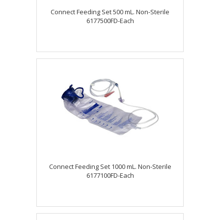
Connect Feeding Set 500 mL. Non-Sterile
6177500FD-Each
Connect Feeding Set 1000 mL. Non-Sterile
6177100FD-Each