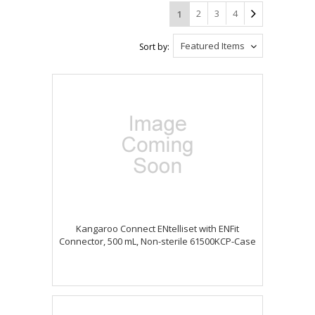
2
3
4
1
Featured Items
Sort by:
Kangaroo Connect ENtelliset with ENFit
Connector, 500 mL, Non-sterile 61500KCP-Case