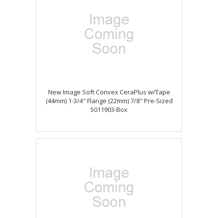
New Image Soft Convex CeraPlus w/Tape
(44mm) 1-3/4" Flange (22mm) 7/8" Pre-Sized
5011903-Box