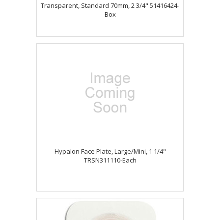
Transparent, Standard 70mm, 2 3/4" 51416424-
Box
Hypalon Face Plate, Large/Mini, 1 1/4"
TRSN311110-Each