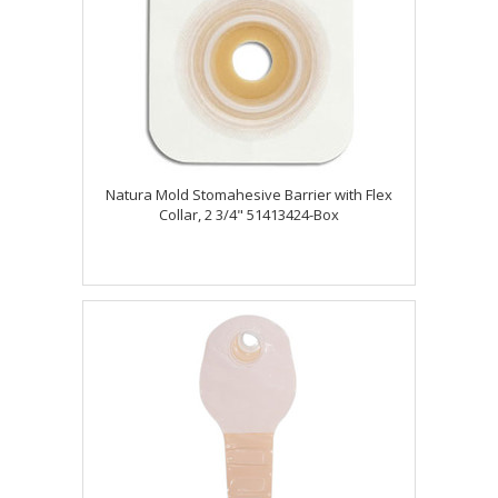
Natura Mold Stomahesive Barrier with Flex
Collar, 2 3/4" 51413424-Box