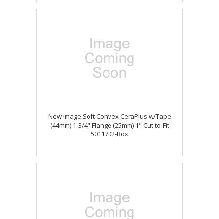
New Image Soft Convex CeraPlus w/Tape
(44mm) 1-3/4" Flange (25mm) 1" Cut-to-Fit
5011702-Box