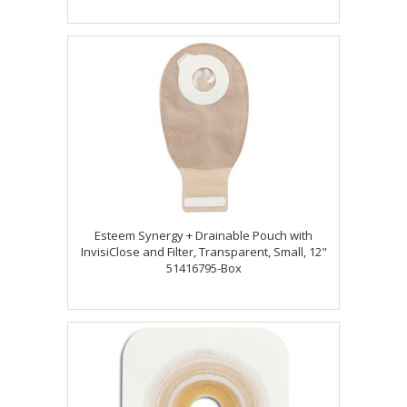
Esteem Synergy + Drainable Pouch with
InvisiClose and Filter, Transparent, Small, 12"
51416795-Box