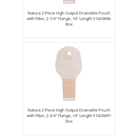
Natura 2-Piece High Output Drainable Pouch
with Filter, 2-1/4" Flange, 14" Length 51420696-
Box
Natura 2-Piece High Output Drainable Pouch
with Filter, 2-3/4" Flange, 14" Length 51420697-
Box