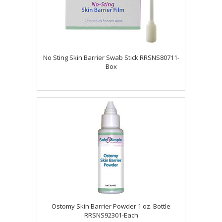
No Sting Skin Barrier Swab Stick RRSNS80711-
Box
Ostomy Skin Barrier Powder 1 oz. Bottle
RRSNS92301-Each