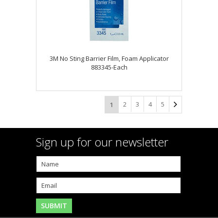
3M No Sting Barrier Film, Foam Applicator
883345-Each
2
3
4
5
1
Sign up for our newsletter