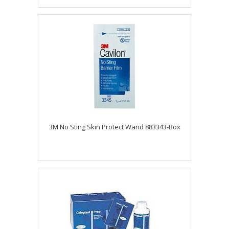
3M No Sting Skin Protect Wand 883343-Box