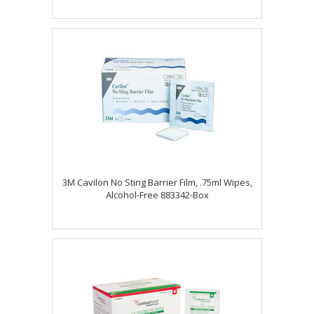
3M Cavilon No Sting Barrier Film, .75ml Wipes,
Alcohol-Free 883342-Box