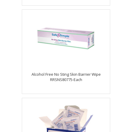
Alcohol Free No Sting Skin Barrier Wipe
RRSNS80775-Each