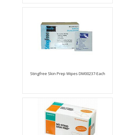
Stingfree Skin Prep Wipes DM00237-Each