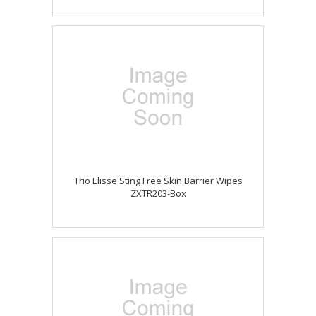
Trio Elisse Sting Free Skin Barrier Wipes
ZXTR203-Box