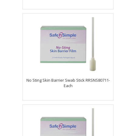
No Sting Skin Barrier Swab Stick RRSNS80711-
Each