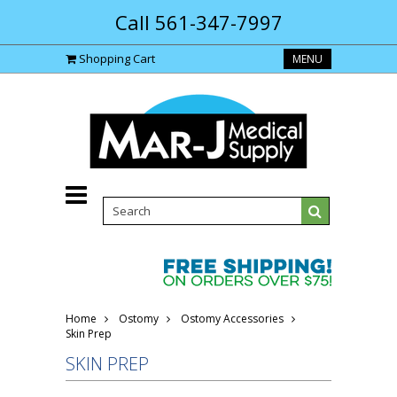
Call 561-347-7997
Shopping Cart
MENU
Home
Ostomy
Ostomy Accessories
Skin Prep
SKIN PREP