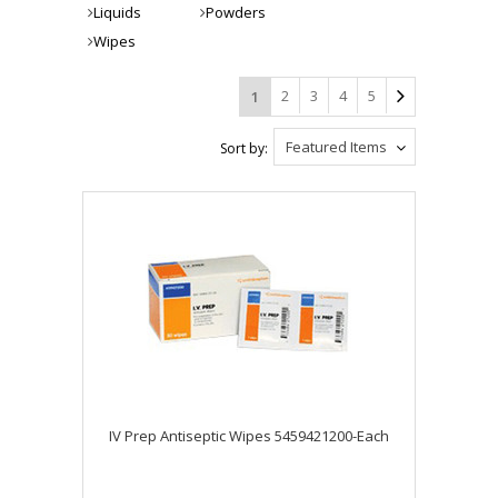
Liquids
Powders
Wipes
2
3
4
5
1
Featured Items
Sort by:
IV Prep Antiseptic Wipes 5459421200-Each