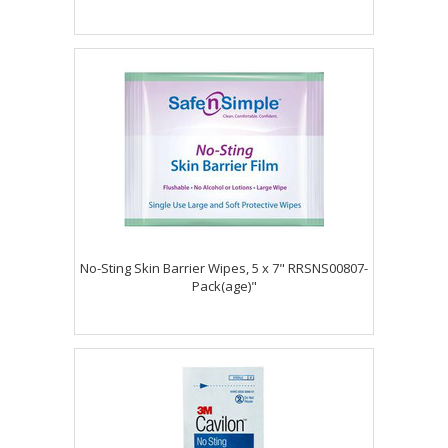
No-Sting Skin Barrier Wipes, 5 x 7" RRSNS00807-
Pack(age)"