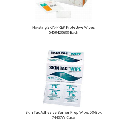
No-sting SKIN-PREP Protective Wipes
5459420600-Each
Skin Tac Adhesive Barrier Prep Wipe, 50/Box
74407W-Case