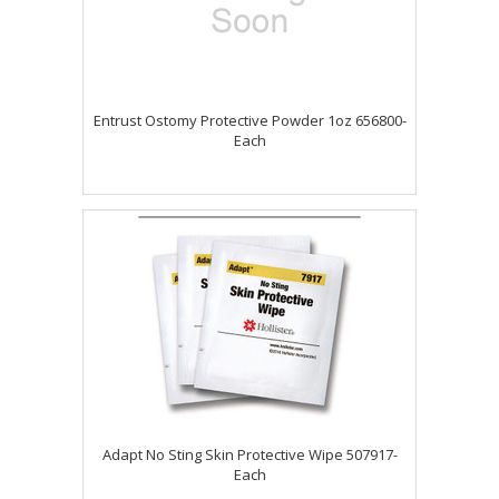
Entrust Ostomy Protective Powder 1oz 656800-
Each
Adapt No Sting Skin Protective Wipe 507917-
Each