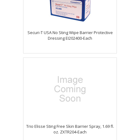
Securi-T USA No Sting Wipe Barrier Protective
Dressing EI202400-Each
Trio Elisse Sting Free Skin Barrier Spray, 1.69 fl.
oz. ZXTR204-Each