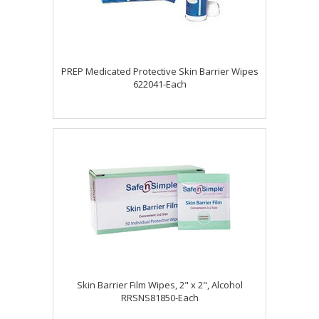
PREP Medicated Protective Skin Barrier Wipes
622041-Each
Skin Barrier Film Wipes, 2" x 2", Alcohol
RRSNS81850-Each