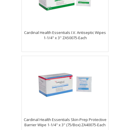
Cardinal Health Essentials I.V. Antiseptic Wipes
1-1/4" x 3" ZA50075-Each
Cardinal Health Essentials Skin-Prep Protective
Barrier Wipe 1-1/4" x 3" (75/Box) ZA40075-Each