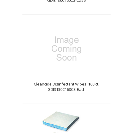
GDI3130C160CS-Case
Cleancide Disinfectant Wipes, 160 ct.
GDI3130C160CS-Each