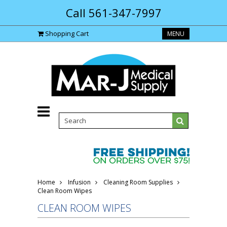
Call 561-347-7997
Shopping Cart
MENU
Home
Infusion
Cleaning Room Supplies
Clean Room Wipes
CLEAN ROOM WIPES