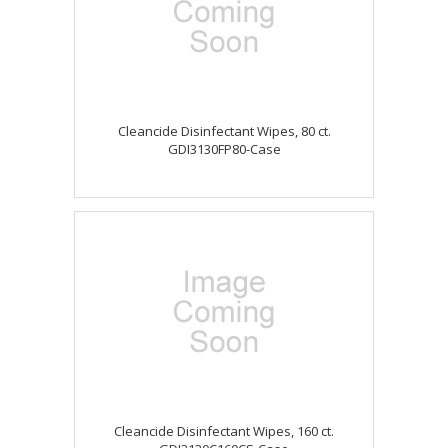
Cleancide Disinfectant Wipes, 80 ct.
GDI3130FP80-Case
Cleancide Disinfectant Wipes, 160 ct.