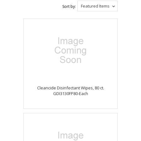
Featured Items
Sort by:
Cleancide Disinfectant Wipes, 80 ct.
GDI3130FP80-Each