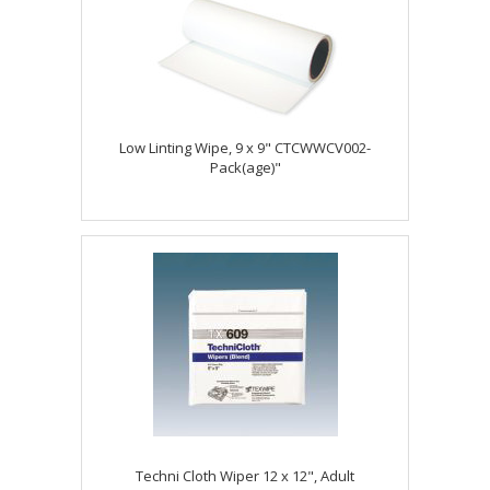
Low Linting Wipe, 9 x 9" CTCWWCV002-
Pack(age)"
Techni Cloth Wiper 12 x 12", Adult